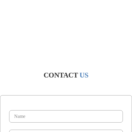
CONTACT
US