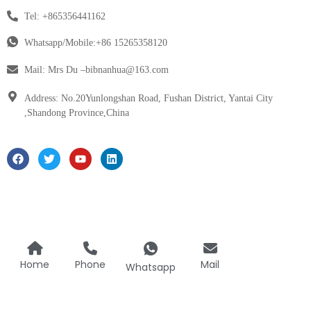
Tel: +865356441162
Whatsapp/Mobile:+86 15265358120
Mail: Mrs Du –bibnanhua@163.com
Address: No.20Yunlongshan Road, Fushan District, Yantai City
,Shandong Province,China
Home
Phone
Mail
Whatsapp