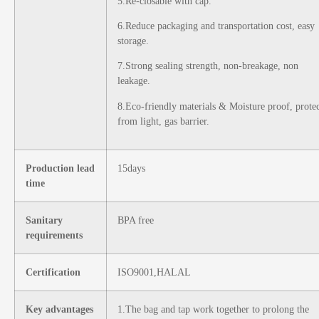
5.Re-closable with cap.
6.Reduce packaging and transportation cost, easy
storage.
7.Strong sealing strength, non-breakage, non
leakage.
8.Eco-friendly materials & Moisture proof, prote
from light, gas barrier.
Production lead
15days
time
Sanitary
BPA free
requirements
Certification
ISO9001,HALAL
Key advantages
1.The bag and tap work together to prolong the