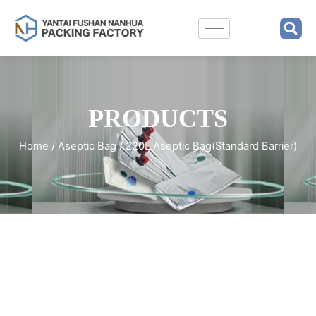
PRODUCTS
Home
/
Aseptic Bag
/ 220L Aseptic Bag(Standard Barrier)