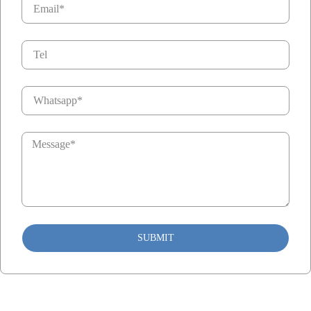
SUBMIT