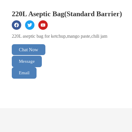
220L Aseptic Bag(Standard Barrier)
220L aseptic bag for ketchup,mango paste,chili jam
Chat Now
Message
Email