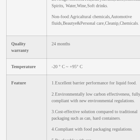
Spirits, Water,Wine,Soft drinks.
Non-food:Agricaltural chemicals,Automotive
fluids,Beautye&Personal care,Cleanip,Chemicals.
Quality
24 months
warranty
Temperature
-20 ° C ~ +95° C
Feature
1.Excellent barrier performance for liquid food.
2.Environmentally low carbon effectiveness, full
compliant with new
environmental regulations.
3.Cost-effective solution compared to traditional
packaging such as can, hard containers.
4.Compliant with food packaging regulations.