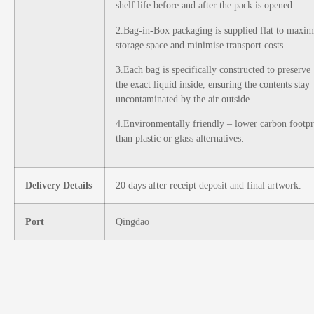
shelf life before and after the pack is opened.
2.Bag-in-Box packaging is supplied flat to maxim
storage space and minimise transport costs.
3.Each bag is specifically constructed to preserve
the exact liquid inside, ensuring the contents stay
uncontaminated by the air outside.
4.Environmentally friendly – lower carbon footpr
than plastic or glass alternatives.
Delivery Details
20 days after receipt deposit and final artwork.
Port
Qingdao