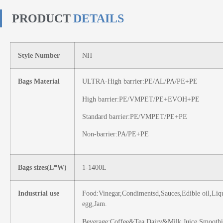
PRODUCT
DETAILS
Style Number
NH
Bags Material
ULTRA-High barrier:PE/AL/PA/PE+PE
High barrier:PE/VMPET/PE+EVOH+PE
Standard barrier:PE/VMPET/PE+PE
Non-barrier:PA/PE+PE
Bags sizes(L*W)
1-1400L
Industrial use
Food:Vinegar,Condimentsd,Sauces,Edible oil,Liq
egg,Jam.
Beverage:Coffee&Tea,Dairy&Milk,Juice,Smoothi