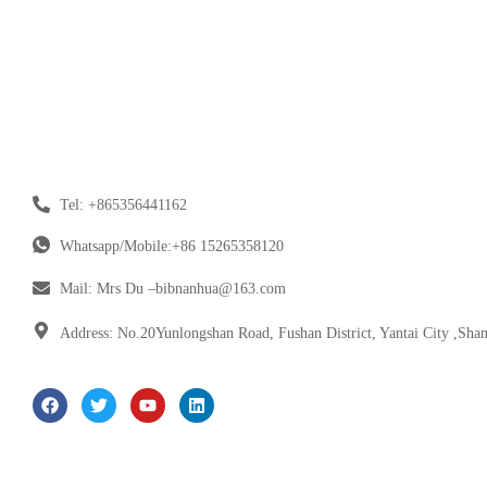
Tel: +865356441162
Whatsapp/Mobile:+86 15265358120
Mail: Mrs Du –bibnanhua@163.com
Address: No.20Yunlongshan Road, Fushan District, Yantai City ,Sha