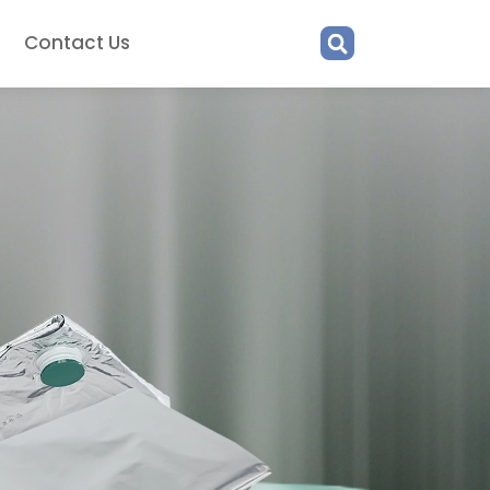
Contact Us