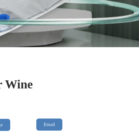
r Wine
Email
ge