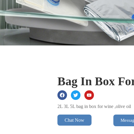
Bag In Box Fo
2L 3L 5L bag in box for wine ,olive oil
Chat Now
Messa