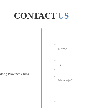
CONTACT
US
ndong Province,China