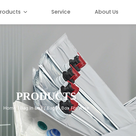
roducts
Service
About Us
PRODUCTS
Home
/
Bag In Box
/ Bag In Box For Wine