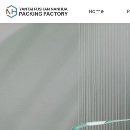
Home
P